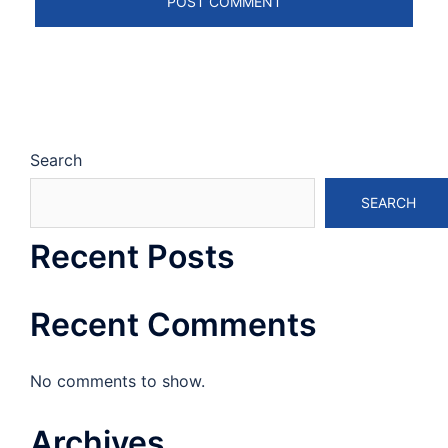
Search
SEARCH
Recent Posts
Recent Comments
No comments to show.
Archives