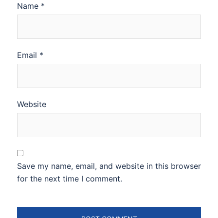
Name
*
Email
*
Website
Save my name, email, and website in this browser
for the next time I comment.