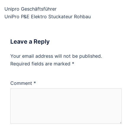
Unipro Geschäftsführer
UniPro P&E Elektro Stuckateur Rohbau
Leave a Reply
Your email address will not be published.
Required fields are marked
*
Comment
*