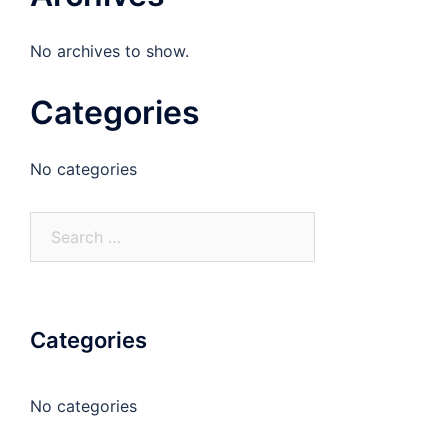
No archives to show.
Categories
No categories
Search
for:
Categories
No categories